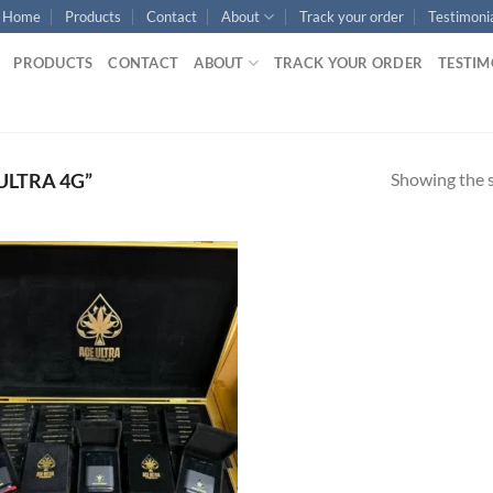
Home
Products
Contact
About
Track your order
Testimoni
PRODUCTS
CONTACT
ABOUT
TRACK YOUR ORDER
TESTIM
Showing the s
ULTRA 4G”
Add to
wishlist