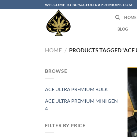
Skip
WELCOME TO BUYACEULTRAPREMIUMS.COM
to
HOME
content
BLOG
HOME
/
PRODUCTS TAGGED “ACE 
BROWSE
ACE ULTRA PREMIUM BULK
ACE ULTRA PREMIUM MINI GEN
4
FILTER BY PRICE