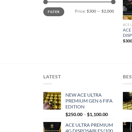
Min
Max
Price:
$300
—
$2,000
FILTER
price
price
ACE 
ACE
DISP
$
300
LATEST
BES
NEW ACE ULTRA
PREMIUM GEN 6 FIFA
EDITION
Price
$
250.00
–
$
1,100.00
range:
ACE ULTRA PREMIUM
$250.00
4G DISPOSABLES (100