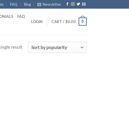
als
FAQ
Blog
Newsletter
ONIALS
FAQ
0
LOGIN
CART /
$
0.00
ingle result