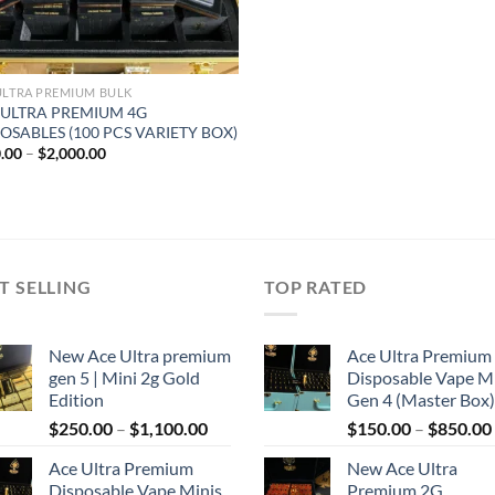
ULTRA PREMIUM BULK
 ULTRA PREMIUM 4G
OSABLES (100 PCS VARIETY BOX)
Price
.00
–
$
2,000.00
range:
$300.00
through
$2,000.00
T SELLING
TOP RATED
New Ace Ultra premium
Ace Ultra Premium
gen 5 | Mini 2g Gold
Disposable Vape M
Edition
Gen 4 (Master Box)
Price
$
250.00
–
$
1,100.00
$
150.00
–
$
850.00
range:
Ace Ultra Premium
New Ace Ultra
$250.00
Disposable Vape Minis
Premium 2G