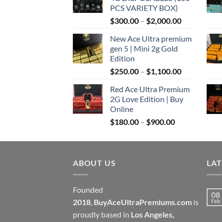
through
PCS VARIETY BOX)
$1,100.00
Price
$
300.00
–
$
2,000.00
range:
New Ace Ultra premium
$300.00
gen 5 | Mini 2g Gold
through
Edition
$2,000.00
Price
$
250.00
–
$
1,100.00
range:
Red Ace Ultra Premium
$250.00
2G Love Edition | Buy
through
Online
$1,100.00
Price
$
180.00
–
$
900.00
range:
$180.00
through
ABOUT US
$900.00
LA
Founded
08
2018
,
BuyAceUltraPremiums.com
is
Feb
proudly based in
Los Angeles,