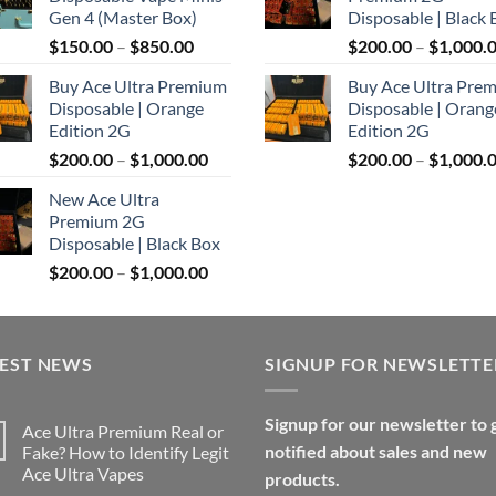
through
Gen 4 (Master Box)
Disposable | Black 
$1,100.00
Price
$
150.00
–
$
850.00
$
200.00
–
$
1,000.
range:
Buy Ace Ultra Premium
Buy Ace Ultra Pre
$150.00
Disposable | Orange
Disposable | Orang
through
Edition 2G
Edition 2G
$850.00
Price
$
200.00
–
$
1,000.00
$
200.00
–
$
1,000.
range:
New Ace Ultra
$200.00
Premium 2G
through
Disposable | Black Box
$1,000.00
Price
$
200.00
–
$
1,000.00
range:
$200.00
through
TEST NEWS
$1,000.00
SIGNUP FOR NEWSLETTE
Signup for our newsletter to 
Ace Ultra Premium Real or
notified about sales and new
Fake? How to Identify Legit
Ace Ultra Vapes
products.