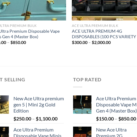
ULTRA PREMIUM BULK
ACE ULTRA PREMIUM BULK
Ultra Premium Disposable Vape
ACE ULTRA PREMIUM 4G
s Gen 4 (Master Box)
DISPOSABLES (100 PCS VARIETY
Price
Price
.00
–
$
850.00
$
300.00
–
$
2,000.00
range:
range:
$150.00
$300.00
through
through
$850.00
$2,000.00
T SELLING
TOP RATED
New Ace Ultra premium
Ace Ultra Premium
gen 5 | Mini 2g Gold
Disposable Vape M
Edition
Gen 4 (Master Box)
Price
$
250.00
–
$
1,100.00
$
150.00
–
$
850.00
range:
Ace Ultra Premium
New Ace Ultra
$250.00
Disposable Vape Minis
Premium 2G