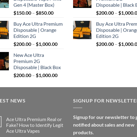
through
Gen 4 (Master Box)
Disposable | Black 
$1,100.00
Price
$
150.00
–
$
850.00
$
200.00
–
$
1,000.
range:
Buy Ace Ultra Premium
Buy Ace Ultra Pre
$150.00
Disposable | Orange
Disposable | Orang
through
Edition 2G
Edition 2G
$850.00
Price
$
200.00
–
$
1,000.00
$
200.00
–
$
1,000.
range:
New Ace Ultra
$200.00
Premium 2G
through
Disposable | Black Box
$1,000.00
Price
$
200.00
–
$
1,000.00
range:
$200.00
through
TEST NEWS
$1,000.00
SIGNUP FOR NEWSLETTE
Signup for our newsletter to 
Ace Ultra Premium Real or
notified about sales and new
Fake? How to Identify Legit
Ace Ultra Vapes
products.