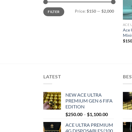
Min
Max
Price:
$150
—
$2,000
FILTER
price
price
ACE 
Ace 
Mini
$
150
LATEST
BES
NEW ACE ULTRA
PREMIUM GEN 6 FIFA
EDITION
Price
$
250.00
–
$
1,100.00
range:
ACE ULTRA PREMIUM
$250.00
4G DISPOSABLES (100