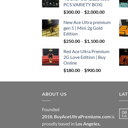
through
PCS VARIETY BOX)
$1,100.00
Price
$
300.00
–
$
2,000.00
range:
New Ace Ultra premium
$300.00
gen 5 | Mini 2g Gold
through
Edition
$2,000.00
Price
$
250.00
–
$
1,100.00
range:
Red Ace Ultra Premium
$250.00
2G Love Edition | Buy
through
Online
$1,100.00
Price
$
180.00
–
$
900.00
range:
$180.00
through
ABOUT US
$900.00
LA
Founded
08
2018
,
BuyAceUltraPremiums.com
is
Feb
proudly based in
Los Angeles,