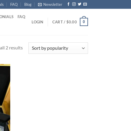
als
FAQ
Blog
Newsletter
ONIALS
FAQ
0
LOGIN
CART /
$
0.00
Sorted
ll 2 results
by
popularity
d to
hlist