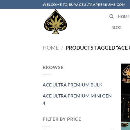
Skip
WELCOME TO BUYACEULTRAPREMIUMS.COM
to
HOME
content
BLOG
HOME
/
PRODUCTS TAGGED “ACE U
BROWSE
ACE ULTRA PREMIUM BULK
ACE ULTRA PREMIUM MINI GEN
4
FILTER BY PRICE