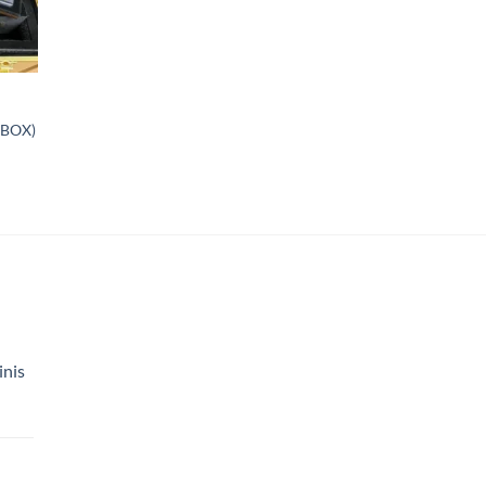
 BOX)
inis
Price
range:
$150.00