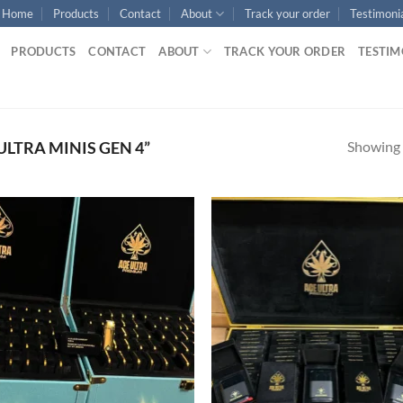
Home
Products
Contact
About
Track your order
Testimoni
PRODUCTS
CONTACT
ABOUT
TRACK YOUR ORDER
TESTIM
Showing a
LTRA MINIS GEN 4”
Add to
Ad
wishlist
wis