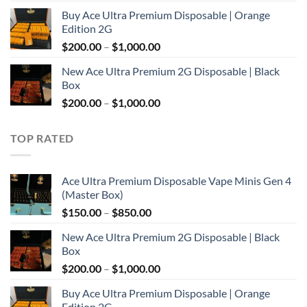
range:
Buy Ace Ultra Premium Disposable | Orange
$150.00
Edition 2G
through
Price
$
200.00
–
$
1,000.00
$850.00
range:
New Ace Ultra Premium 2G Disposable | Black
$200.00
Box
through
Price
$
200.00
–
$
1,000.00
$1,000.00
range:
$200.00
TOP RATED
through
$1,000.00
Ace Ultra Premium Disposable Vape Minis Gen 4
(Master Box)
Price
$
150.00
–
$
850.00
range:
New Ace Ultra Premium 2G Disposable | Black
$150.00
Box
through
Price
$
200.00
–
$
1,000.00
$850.00
range:
Buy Ace Ultra Premium Disposable | Orange
$200.00
Edition 2G