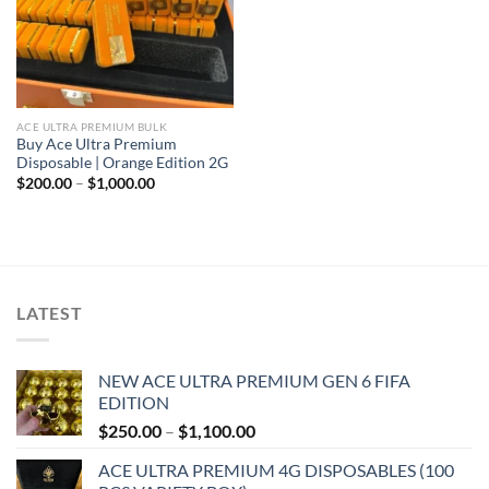
ACE ULTRA PREMIUM BULK
Buy Ace Ultra Premium
Disposable | Orange Edition 2G
Price
$
200.00
–
$
1,000.00
range:
$200.00
through
$1,000.00
LATEST
NEW ACE ULTRA PREMIUM GEN 6 FIFA
EDITION
Price
$
250.00
–
$
1,100.00
range:
ACE ULTRA PREMIUM 4G DISPOSABLES (100
$250.00