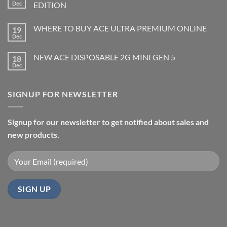
Dec
EDITION
WHERE TO BUY ACE ULTRA PREMIUM ONLINE
19
Dec
NEW ACE DISPOSABLE 2G MINI GEN 5
18
Dec
SIGNUP FOR NEWSLETTER
Signup for our newsletter to get notified about sales and
new products.