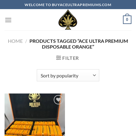
Skip
WELCOME TO BUYACEULTRAPREMIUMS.COM
to
content
0
HOME
/
PRODUCTS TAGGED “ACE ULTRA PREMIUM
DISPOSABLE ORANGE”
FILTER
Add to
wishlist