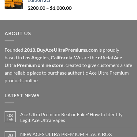
through
Price
$
200.00
–
$
1,000.00
$1,000.00
range:
$200.00
through
ABOUT US
$1,000.00
Founded
2018
,
BuyAceUltraPremiums.com
is proudly
based in
Los Angeles, California
. We are the
official Ace
Ultra Premium online store
, created to give customers a safe
and reliable place to purchase authentic Ace Ultra Premium
products online.
LATEST NEWS
Ace Ultra Premium Real or Fake? How to Identify
08
Feb
Legit Ace Ultra Vapes
NEW ACES ULTRA PREMIUM BLACK BOX
20