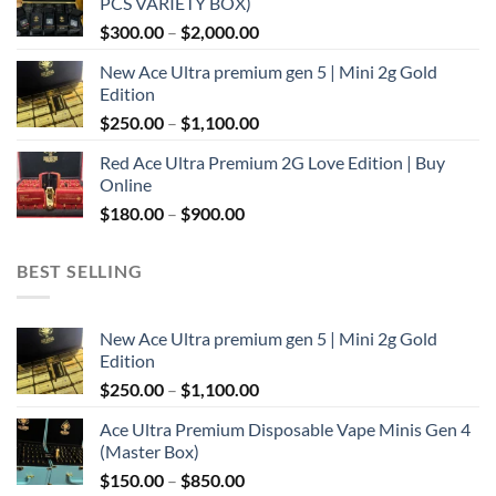
PCS VARIETY BOX)
through
Price
$
300.00
–
$
2,000.00
$1,100.00
range:
New Ace Ultra premium gen 5 | Mini 2g Gold
$300.00
Edition
through
Price
$
250.00
–
$
1,100.00
$2,000.00
range:
Red Ace Ultra Premium 2G Love Edition | Buy
$250.00
Online
through
Price
$
180.00
–
$
900.00
$1,100.00
range:
$180.00
BEST SELLING
through
$900.00
New Ace Ultra premium gen 5 | Mini 2g Gold
Edition
Price
$
250.00
–
$
1,100.00
range:
Ace Ultra Premium Disposable Vape Minis Gen 4
$250.00
(Master Box)
through
Price
$
150.00
–
$
850.00
$1,100.00