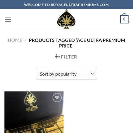
Skip
WELCOME TO BUYACEULTRAPREMIUMS.COM
to
content
0
HOME
/
PRODUCTS TAGGED “ACE ULTRA PREMIUM
PRICE​”
FILTER
Add to
wishlist