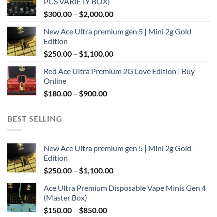
PCS VARIETY BOX)
through
Price
$
300.00
–
$
2,000.00
$1,100.00
range:
New Ace Ultra premium gen 5 | Mini 2g Gold
$300.00
Edition
through
Price
$
250.00
–
$
1,100.00
$2,000.00
range:
Red Ace Ultra Premium 2G Love Edition | Buy
$250.00
Online
through
Price
$
180.00
–
$
900.00
$1,100.00
range:
$180.00
BEST SELLING
through
$900.00
New Ace Ultra premium gen 5 | Mini 2g Gold
Edition
Price
$
250.00
–
$
1,100.00
range:
Ace Ultra Premium Disposable Vape Minis Gen 4
$250.00
(Master Box)
through
Price
$
150.00
–
$
850.00
$1,100.00