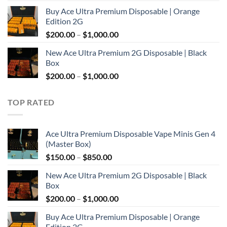
range:
Buy Ace Ultra Premium Disposable | Orange
$150.00
Edition 2G
through
Price
$
200.00
–
$
1,000.00
$850.00
range:
New Ace Ultra Premium 2G Disposable | Black
$200.00
Box
through
Price
$
200.00
–
$
1,000.00
$1,000.00
range:
$200.00
TOP RATED
through
$1,000.00
Ace Ultra Premium Disposable Vape Minis Gen 4
(Master Box)
Price
$
150.00
–
$
850.00
range:
New Ace Ultra Premium 2G Disposable | Black
$150.00
Box
through
Price
$
200.00
–
$
1,000.00
$850.00
range:
Buy Ace Ultra Premium Disposable | Orange
$200.00
Edition 2G