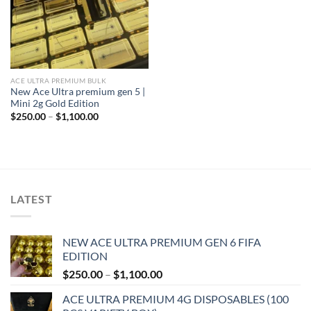
ACE ULTRA PREMIUM BULK
New Ace Ultra premium gen 5 |
Mini 2g Gold Edition
Price
$
250.00
–
$
1,100.00
range:
$250.00
through
$1,100.00
LATEST
NEW ACE ULTRA PREMIUM GEN 6 FIFA
EDITION
Price
$
250.00
–
$
1,100.00
range:
ACE ULTRA PREMIUM 4G DISPOSABLES (100
$250.00