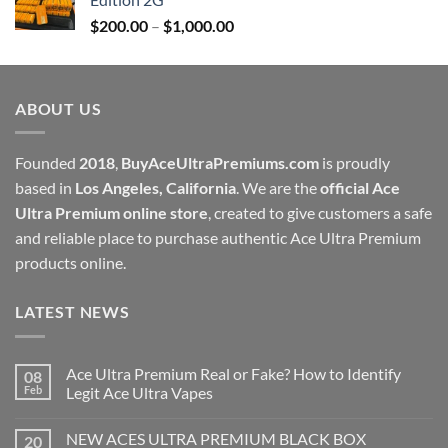
through
Price
$
200.00
–
$
1,000.00
$1,000.00
range:
$200.00
through
ABOUT US
$1,000.00
Founded
2018
,
BuyAceUltraPremiums.com
is proudly
based in
Los Angeles, California
. We are the
official Ace
Ultra Premium online store
, created to give customers a safe
and reliable place to purchase authentic Ace Ultra Premium
products online.
LATEST NEWS
Ace Ultra Premium Real or Fake? How to Identify
08
Feb
Legit Ace Ultra Vapes
NEW ACES ULTRA PREMIUM BLACK BOX
20