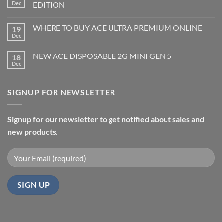
Dec
EDITION
WHERE TO BUY ACE ULTRA PREMIUM ONLINE
19
Dec
NEW ACE DISPOSABLE 2G MINI GEN 5
18
Dec
SIGNUP FOR NEWSLETTER
Signup for our newsletter to get notified about sales and
new products.