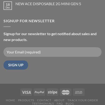
NEW ACE DISPOSABLE 2G MINI GEN 5
18
Dec
SIGNUP FOR NEWSLETTER
Signup for our newsletter to get notified about sales and
new products.
HOME
PRODUCTS
CONTACT
ABOUT
TRACK YOUR ORDER
TESTIMONIALS
FAQ
BLOG