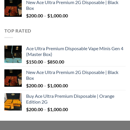
New Ace Ultra Premium 2G Disposable | Black
$200.00
Box
through
Price
$
200.00
–
$
1,000.00
$1,000.00
range:
$200.00
TOP RATED
through
$1,000.00
Ace Ultra Premium Disposable Vape Minis Gen 4
(Master Box)
Price
$
150.00
–
$
850.00
range:
New Ace Ultra Premium 2G Disposable | Black
$150.00
Box
through
Price
$
200.00
–
$
1,000.00
$850.00
range:
Buy Ace Ultra Premium Disposable | Orange
$200.00
Edition 2G
through
Price
$
200.00
–
$
1,000.00
$1,000.00
range:
$200.00
through