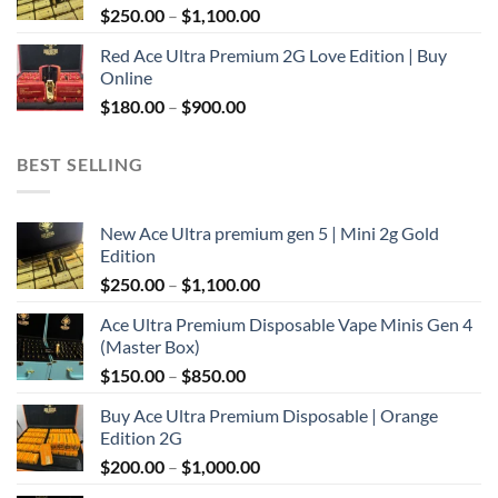
Price
$
250.00
–
$
1,100.00
$2,000.00
range:
Red Ace Ultra Premium 2G Love Edition | Buy
$250.00
Online
through
Price
$
180.00
–
$
900.00
$1,100.00
range:
$180.00
BEST SELLING
through
$900.00
New Ace Ultra premium gen 5 | Mini 2g Gold
Edition
Price
$
250.00
–
$
1,100.00
range:
Ace Ultra Premium Disposable Vape Minis Gen 4
$250.00
(Master Box)
through
Price
$
150.00
–
$
850.00
$1,100.00
range:
Buy Ace Ultra Premium Disposable | Orange
$150.00
Edition 2G
through
Price
$
200.00
–
$
1,000.00
$850.00
range: