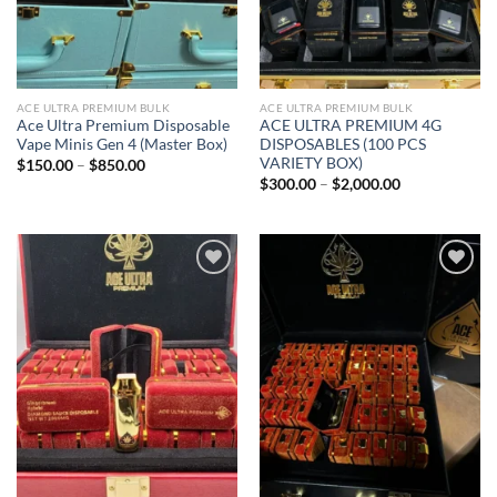
ACE ULTRA PREMIUM BULK
ACE ULTRA PREMIUM BULK
Ace Ultra Premium Disposable
ACE ULTRA PREMIUM 4G
Vape Minis Gen 4 (Master Box)
DISPOSABLES (100 PCS
VARIETY BOX)
Price
$
150.00
–
$
850.00
range:
Price
$
300.00
–
$
2,000.00
$150.00
range:
through
$300.00
$850.00
through
$2,000.00
Add to
Add to
wishlist
wishlist