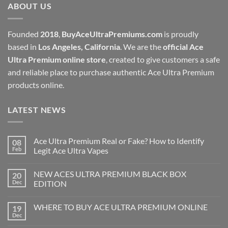
ABOUT US
$1,000.00
Founded
2018
,
BuyAceUltraPremiums.com
is proudly
based in
Los Angeles, California
. We are the
official Ace
Ultra Premium online store
, created to give customers a safe
and reliable place to purchase authentic Ace Ultra Premium
products online.
LATEST NEWS
Ace Ultra Premium Real or Fake? How to Identify
08
Feb
Legit Ace Ultra Vapes
NEW ACES ULTRA PREMIUM BLACK BOX
20
Dec
EDITION
WHERE TO BUY ACE ULTRA PREMIUM ONLINE
19
Dec