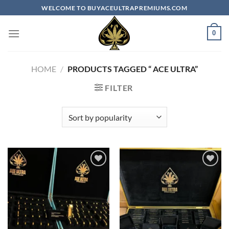
Skip
WELCOME TO BUYACEULTRAPREMIUMS.COM
to
content
0
HOME
/
PRODUCTS TAGGED “​ ACE ULTRA​”
FILTER
Add to
Add to
wishlist
wishlist