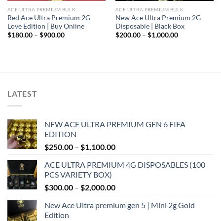
ACE ULTRA PREMIUM BULK
ACE ULTRA PREMIUM BULK
Red Ace Ultra Premium 2G
New Ace Ultra Premium 2G
Love Edition | Buy Online
Disposable | Black Box
Price
Price
$
180.00
–
$
900.00
$
200.00
–
$
1,000.00
range:
range:
$180.00
$200.00
through
through
$900.00
$1,000.00
LATEST
NEW ACE ULTRA PREMIUM GEN 6 FIFA
EDITION
Price
$
250.00
–
$
1,100.00
range:
ACE ULTRA PREMIUM 4G DISPOSABLES (100
$250.00
PCS VARIETY BOX)
through
Price
$
300.00
–
$
2,000.00
$1,100.00
range:
New Ace Ultra premium gen 5 | Mini 2g Gold
$300.00
Edition
through