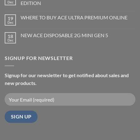
Dec
EDITION
WHERE TO BUY ACE ULTRA PREMIUM ONLINE
19
Dec
NEW ACE DISPOSABLE 2G MINI GEN 5
18
Dec
SIGNUP FOR NEWSLETTER
Signup for our newsletter to get notified about sales and
new products.