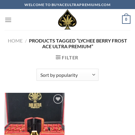
Skip
WELCOME TO BUYACEULTRAPREMIUMS.COM
to
content
0
HOME
/
PRODUCTS TAGGED “LYCHEE BERRY FROST
ACE ULTRA PREMIUM​”
FILTER
Add to
wishlist