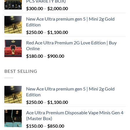
PCS VARIETY BOX)
through
Price
$
300.00
–
$
2,000.00
$1,100.00
range:
New Ace Ultra premium gen 5 | Mini 2g Gold
$300.00
Edition
through
Price
$
250.00
–
$
1,100.00
$2,000.00
range:
Red Ace Ultra Premium 2G Love Edition | Buy
$250.00
Online
through
Price
$
180.00
–
$
900.00
$1,100.00
range:
$180.00
BEST SELLING
through
$900.00
New Ace Ultra premium gen 5 | Mini 2g Gold
Edition
Price
$
250.00
–
$
1,100.00
range:
Ace Ultra Premium Disposable Vape Minis Gen 4
$250.00
(Master Box)
through
Price
$
150.00
–
$
850.00
$1,100.00