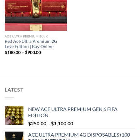
ACE ULTRA PREMIUM BULK
Red Ace Ultra Premium 2G
Love Edition | Buy Online
Price
$
180.00
–
$
900.00
range:
$180.00
through
$900.00
LATEST
NEW ACE ULTRA PREMIUM GEN 6 FIFA
EDITION
Price
$
250.00
–
$
1,100.00
range:
ACE ULTRA PREMIUM 4G DISPOSABLES (100
$250.00