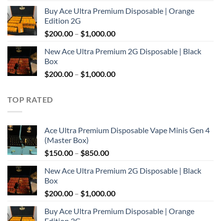
range:
Buy Ace Ultra Premium Disposable | Orange
$150.00
Edition 2G
through
Price
$
200.00
–
$
1,000.00
$850.00
range:
New Ace Ultra Premium 2G Disposable | Black
$200.00
Box
through
Price
$
200.00
–
$
1,000.00
$1,000.00
range:
$200.00
TOP RATED
through
$1,000.00
Ace Ultra Premium Disposable Vape Minis Gen 4
(Master Box)
Price
$
150.00
–
$
850.00
range:
New Ace Ultra Premium 2G Disposable | Black
$150.00
Box
through
Price
$
200.00
–
$
1,000.00
$850.00
range:
Buy Ace Ultra Premium Disposable | Orange
$200.00
Edition 2G