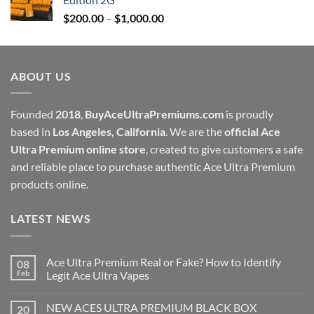
through
Price
$
200.00
–
$
1,000.00
$1,000.00
range:
$200.00
through
ABOUT US
$1,000.00
Founded
2018
,
BuyAceUltraPremiums.com
is proudly
based in
Los Angeles, California
. We are the
official Ace
Ultra Premium online store
, created to give customers a safe
and reliable place to purchase authentic Ace Ultra Premium
products online.
LATEST NEWS
Ace Ultra Premium Real or Fake? How to Identify
08
Feb
Legit Ace Ultra Vapes
NEW ACES ULTRA PREMIUM BLACK BOX
20