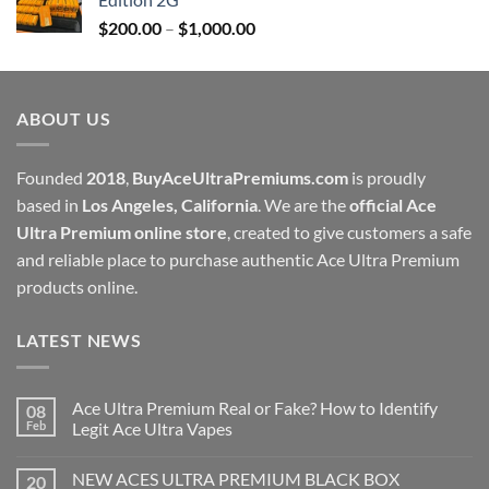
through
Price
$
200.00
–
$
1,000.00
$1,000.00
range:
$200.00
through
ABOUT US
$1,000.00
Founded
2018
,
BuyAceUltraPremiums.com
is proudly
based in
Los Angeles, California
. We are the
official Ace
Ultra Premium online store
, created to give customers a safe
and reliable place to purchase authentic Ace Ultra Premium
products online.
LATEST NEWS
Ace Ultra Premium Real or Fake? How to Identify
08
Feb
Legit Ace Ultra Vapes
NEW ACES ULTRA PREMIUM BLACK BOX
20