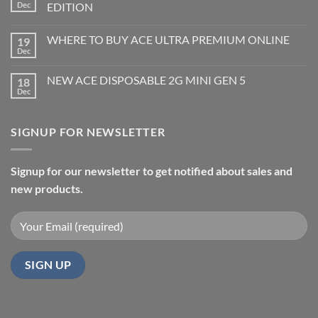
Dec
EDITION
WHERE TO BUY ACE ULTRA PREMIUM ONLINE
19
Dec
NEW ACE DISPOSABLE 2G MINI GEN 5
18
Dec
SIGNUP FOR NEWSLETTER
Signup for our newsletter to get notified about sales and
new products.