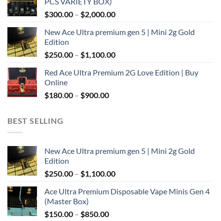
PCS VARIETY BOX)
through
Price
$
300.00
–
$
2,000.00
$1,100.00
range:
New Ace Ultra premium gen 5 | Mini 2g Gold
$300.00
Edition
through
Price
$
250.00
–
$
1,100.00
$2,000.00
range:
Red Ace Ultra Premium 2G Love Edition | Buy
$250.00
Online
through
Price
$
180.00
–
$
900.00
$1,100.00
range:
$180.00
BEST SELLING
through
$900.00
New Ace Ultra premium gen 5 | Mini 2g Gold
Edition
Price
$
250.00
–
$
1,100.00
range:
Ace Ultra Premium Disposable Vape Minis Gen 4
$250.00
(Master Box)
through
Price
$
150.00
–
$
850.00
$1,100.00