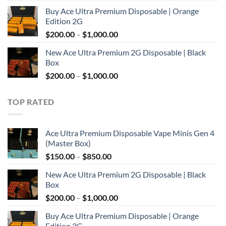
range:
Buy Ace Ultra Premium Disposable | Orange
$150.00
Edition 2G
through
Price
$
200.00
–
$
1,000.00
$850.00
range:
New Ace Ultra Premium 2G Disposable | Black
$200.00
Box
through
Price
$
200.00
–
$
1,000.00
$1,000.00
range:
$200.00
TOP RATED
through
$1,000.00
Ace Ultra Premium Disposable Vape Minis Gen 4
(Master Box)
Price
$
150.00
–
$
850.00
range:
New Ace Ultra Premium 2G Disposable | Black
$150.00
Box
through
Price
$
200.00
–
$
1,000.00
$850.00
range:
Buy Ace Ultra Premium Disposable | Orange
$200.00
Edition 2G