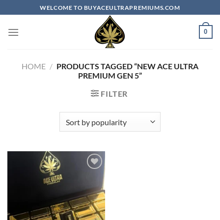
Skip
WELCOME TO BUYACEULTRAPREMIUMS.COM
to
content
0
HOME
/
PRODUCTS TAGGED “NEW ACE ULTRA
PREMIUM GEN 5”
FILTER
Add to
wishlist