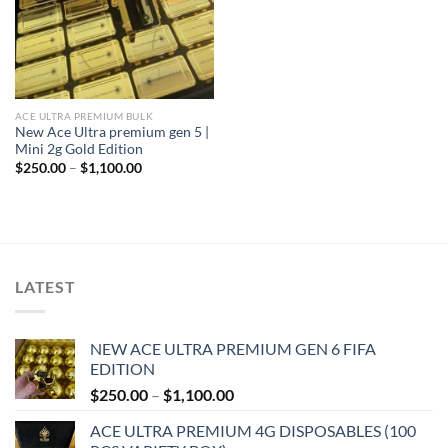
ACE ULTRA PREMIUM BULK
New Ace Ultra premium gen 5 |
Mini 2g Gold Edition
Price
$
250.00
–
$
1,100.00
range:
$250.00
through
$1,100.00
LATEST
NEW ACE ULTRA PREMIUM GEN 6 FIFA
EDITION
Price
$
250.00
–
$
1,100.00
range:
ACE ULTRA PREMIUM 4G DISPOSABLES (100
$250.00