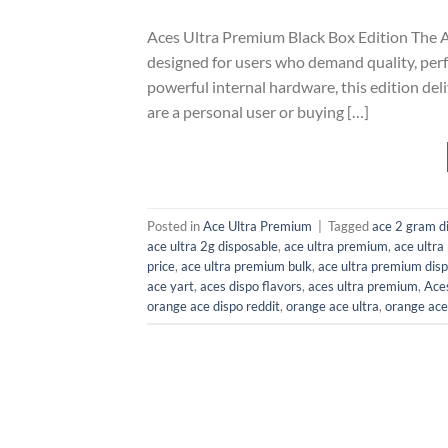
Aces Ultra Premium Black Box Edition The A
designed for users who demand quality, perf
powerful internal hardware, this edition de
are a personal user or buying […]
Posted in
Ace Ultra Premium
|
Tagged
ace 2 gram di
ace ultra 2g disposable
,
ace ultra premium
,
ace ultr
price​
,
ace ultra premium bulk​
,
ace ultra premium disp
ace yart
,
aces dispo flavors​
,
aces ultra premium​
,
Aces
orange ace dispo reddit
,
orange ace ultra​
,
orange ace