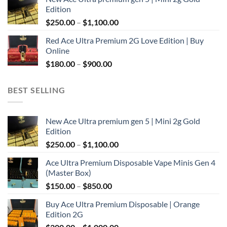
$300.00
Edition
through
Price
$
250.00
–
$
1,100.00
$2,000.00
range:
Red Ace Ultra Premium 2G Love Edition | Buy
$250.00
Online
through
Price
$
180.00
–
$
900.00
$1,100.00
range:
$180.00
BEST SELLING
through
$900.00
New Ace Ultra premium gen 5 | Mini 2g Gold
Edition
Price
$
250.00
–
$
1,100.00
range:
Ace Ultra Premium Disposable Vape Minis Gen 4
$250.00
(Master Box)
through
Price
$
150.00
–
$
850.00
$1,100.00
range:
Buy Ace Ultra Premium Disposable | Orange
$150.00
Edition 2G
through
Price