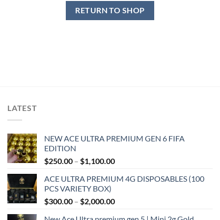
RETURN TO SHOP
LATEST
NEW ACE ULTRA PREMIUM GEN 6 FIFA
EDITION
Price
$
250.00
–
$
1,100.00
range:
ACE ULTRA PREMIUM 4G DISPOSABLES (100
$250.00
PCS VARIETY BOX)
through
Price
$
300.00
–
$
2,000.00
$1,100.00
range:
New Ace Ultra premium gen 5 | Mini 2g Gold