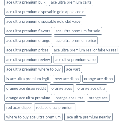
ace ultra premium bulk​
ace ultra premium carts​
ace ultra premium disposable gold apple coole
ace ultra premium disposable gold cbd vape​
ace ultra premium flavors​
ace ultra premium for sale
ace ultra premium orange​
ace ultra premium price
ace ultra premium prices
ace ultra premium real or fake vs real​
ace ultra premium review​
ace ultra premium vape
ace ultra premium where to buy
ace yart
is ace ultra premium legit
new ace dispo
orange ace dispo
orange ace dispo reddit
orange aces
orange ace ultra
orange ace ultra premium​
orange ace ultra​
orange ace​
red aces dispo
red ace ultra premium
where to buy ace ultra premium​
​ ace ultra premium nearby​