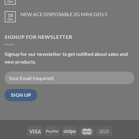
Dec
NEW ACE DISPOSABLE 2G MINI GEN 5
18
Dec
SIGNUP FOR NEWSLETTER
Signup for our newsletter to get notified about sales and
new products.