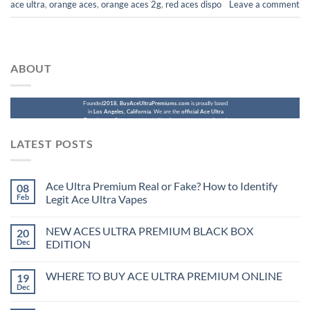
ace ultra​
,
orange aces
,
orange aces 2g
,
red aces dispo
Leave a comment
ABOUT
Founded
2018
,
BuyAceUltraPremiums.com
is proudly based
in
Los Angeles, California
. We are the
official Ace Ultra
Premium online store
, created to give customers a safe and
reliable place to purchase authentic Ace Ultra Premium
products online.
LATEST POSTS
Ace Ultra Premium Real or Fake? How to Identify
08
Feb
Legit Ace Ultra Vapes
NEW ACES ULTRA PREMIUM BLACK BOX
20
Dec
EDITION
WHERE TO BUY ACE ULTRA PREMIUM ONLINE
19
Dec