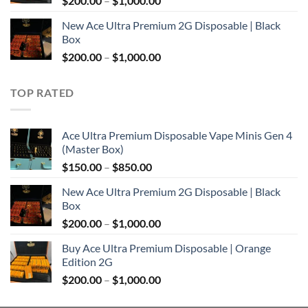
$
200.00
–
$
1,000.00
$850.00
range:
New Ace Ultra Premium 2G Disposable | Black
$200.00
Box
through
Price
$
200.00
–
$
1,000.00
$1,000.00
range:
$200.00
TOP RATED
through
$1,000.00
Ace Ultra Premium Disposable Vape Minis Gen 4
(Master Box)
Price
$
150.00
–
$
850.00
range:
New Ace Ultra Premium 2G Disposable | Black
$150.00
Box
through
Price
$
200.00
–
$
1,000.00
$850.00
range:
Buy Ace Ultra Premium Disposable | Orange
$200.00
Edition 2G
through
Price
$
200.00
–
$
1,000.00
$1,000.00
range:
$200.00