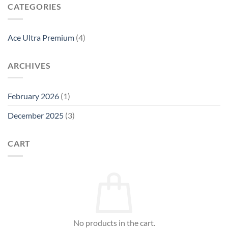
CATEGORIES
Ace Ultra Premium
(4)
ARCHIVES
February 2026
(1)
December 2025
(3)
CART
No products in the cart.