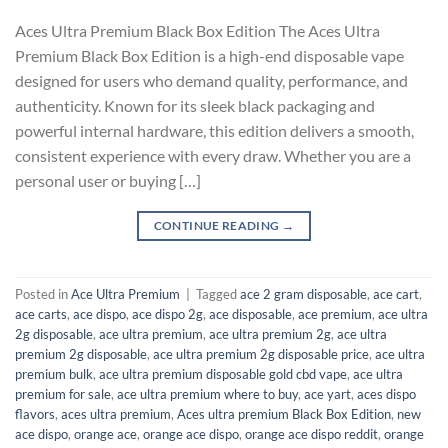
Aces Ultra Premium Black Box Edition The Aces Ultra
Premium Black Box Edition is a high-end disposable vape
designed for users who demand quality, performance, and
authenticity. Known for its sleek black packaging and
powerful internal hardware, this edition delivers a smooth,
consistent experience with every draw. Whether you are a
personal user or buying […]
CONTINUE READING
→
Posted in
Ace Ultra Premium
|
Tagged
ace 2 gram disposable​
,
ace cart
,
ace carts
,
ace dispo
,
ace dispo 2g​
,
ace disposable
,
ace premium
,
ace ultra
2g disposable
,
ace ultra premium
,
ace ultra premium 2g
,
ace ultra
premium 2g disposable
,
ace ultra premium 2g disposable price​
,
ace ultra
premium bulk​
,
ace ultra premium disposable gold cbd vape​
,
ace ultra
premium for sale
,
ace ultra premium where to buy
,
ace yart
,
aces dispo
flavors​
,
aces ultra premium​
,
Aces ultra premium​ Black Box Edition
,
new
ace dispo
,
orange ace​
,
orange ace dispo
,
orange ace dispo reddit
,
orange