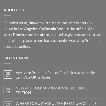
through
ABOUT US
$1,000.00
Founded
2018
,
BuyAceUltraPremiums.com
is proudly
based in
Los Angeles, California
. We are the
official Ace
Ultra Premium online store
, created to give customers a safe
and reliable place to purchase authentic Ace Ultra Premium
products online.
LATEST NEWS
Ace Ultra Premium Real or Fake? How to Identify
08
Feb
Legit Ace Ultra Vapes
NEW ACES ULTRA PREMIUM BLACK BOX
20
Dec
EDITION
WHERE TO BUY ACE ULTRA PREMIUM ONLINE
19