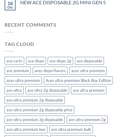
NEW ACE DISPOSABLE 2G MINI GEN 5
18
Dec
RECENT COMMENTS
TAG CLOUD
ace carts
ace dispo
ace dispo 2g​
ace disposable
ace premium
aces dispo flavors​
aces ultra premium
aces ultra premium​
Aces ultra premium​ Black Box Edition
ace ultra
ace ultra 2g disposable
ace ultra premium
ace ultra premium 2g disposable
ace ultra premium 2g disposable price​
ace ultra premium 2g disposable​
ace ultra premium 2g​
ace ultra premium box​
ace ultra premium bulk