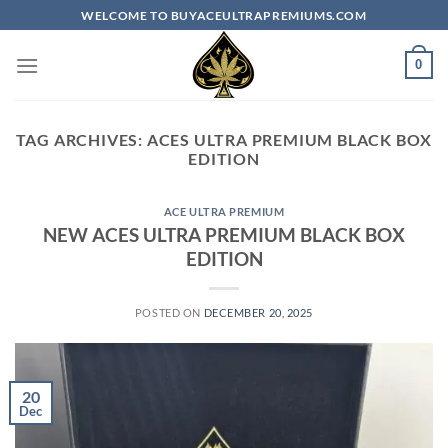
Skip
WELCOME TO BUYACEULTRAPREMIUMS.COM
to
content
0
TAG ARCHIVES:
ACES ULTRA PREMIUM​ BLACK BOX
EDITION
ACE ULTRA PREMIUM
NEW ACES ULTRA PREMIUM BLACK BOX
EDITION
POSTED ON
DECEMBER 20, 2025
20
Dec